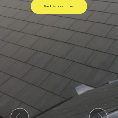
Back to examples